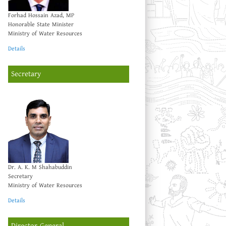
Forhad Hossain Azad, MP
Honorable State Minister
Ministry of Water Resources
Details
Secretary
Dr. A. K. M Shahabuddin
Secretary
Ministry of Water Resources
Details
Director General