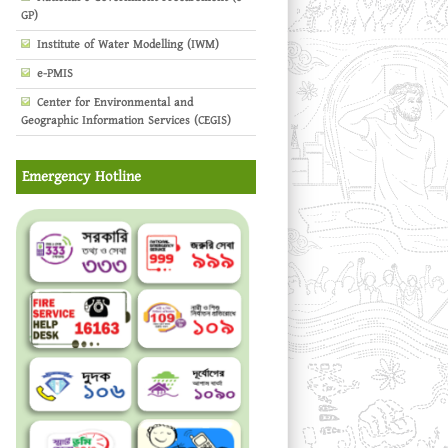
GP)
Institute of Water Modelling (IWM)
e-PMIS
Center for Environmental and
Geographic Information Services (CEGIS)
Emergency Hotline