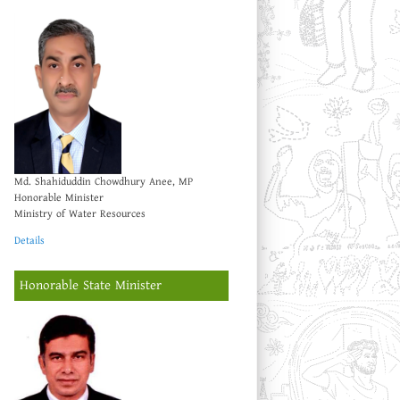
Md. Shahiduddin Chowdhury Anee, MP
Honorable Minister
Ministry of Water Resources
Details
Honorable State Minister