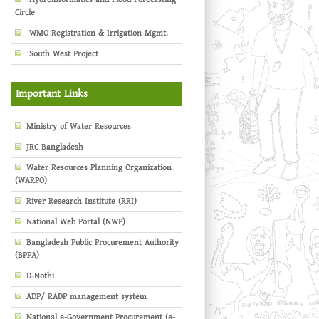
Circle
WMO Registration & Irrigation Mgmt.
South West Project
Important Links
Ministry of Water Resources
JRC Bangladesh
Water Resources Planning Organization
(WARPO)
River Research Institute (RRI)
National Web Portal (NWP)
Bangladesh Public Procurement Authority
(BPPA)
D-Nothi
ADP/ RADP management system
National e-Government Procurement (e-