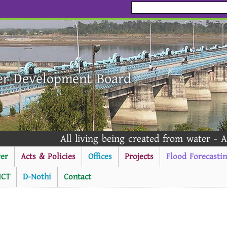
er Development Board
All living being created from water - Al Quran 
er
Acts & Policies
Offices
Projects
Flood Forecasti
ICT
D-Nothi
Contact
----------Public Notice ---------