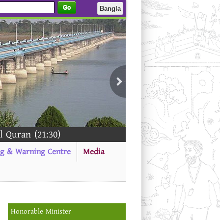
Go
Bangla
(21:30)
ng & Warning Centre
Media
Honorable Minister