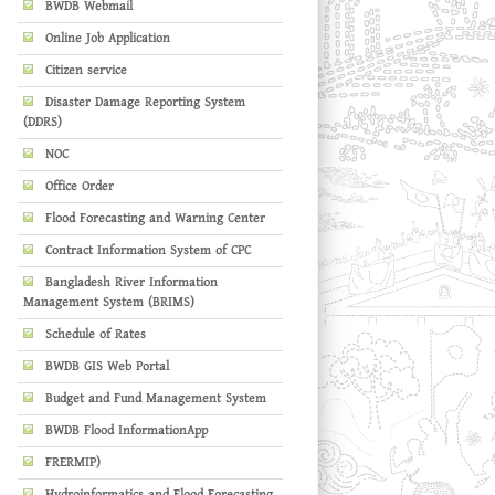
BWDB Webmail
Online Job Application
Citizen service
Disaster Damage Reporting System
(DDRS)
NOC
Office Order
Flood Forecasting and Warning Center
Contract Information System of CPC
Bangladesh River Information
Management System (BRIMS)
Schedule of Rates
BWDB GIS Web Portal
Budget and Fund Management System
BWDB Flood InformationApp
FRERMIP)
Hydroinformatics and Flood Forecasting