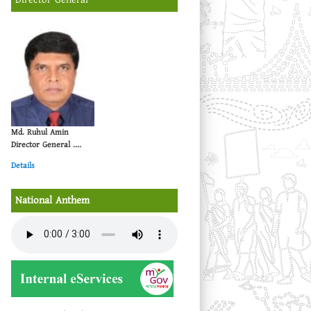
Md. Ruhul Amin
Director General ....
Details
National Anthem