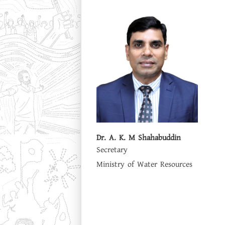
Dr. A. K. M Shahabuddin
Secretary
Ministry of Water Resources