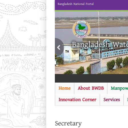
Bangladesh National Portal
Bangladesh Wat
Home
About BWDB
Manpow
Innovation Corner
Services
Secretary