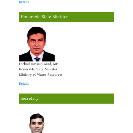
Details
Honorable State Minister
Forhad Hossain Azad, MP
Honorable State Minister
Ministry of Water Resources
Details
Secretary