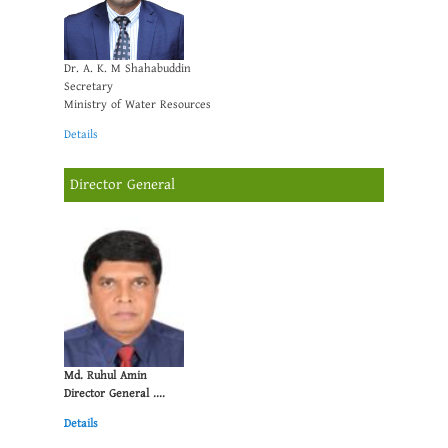
Dr. A. K. M Shahabuddin
Secretary
Ministry of Water Resources
Details
Director General
Md. Ruhul Amin
Director General ....
Details