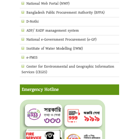
National Web Portal (NWP)
Bangladesh Public Procurement Authority (BPPA)
D-Nothi
ADP/ RADP management system
National e-Government Procurement (e-GP)
Institute of Water Modelling (IWM)
e-PMIS
Center for Environmental and Geographic Information
Services (CEGIS)
Emergency Hotline