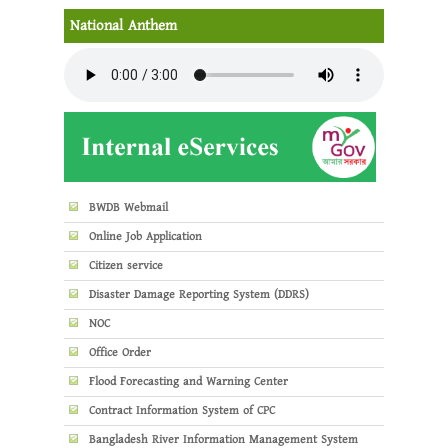
National Anthem
BWDB Webmail
Online Job Application
Citizen service
Disaster Damage Reporting System (DDRS)
NOC
Office Order
Flood Forecasting and Warning Center
Contract Information System of CPC
Bangladesh River Information Management System