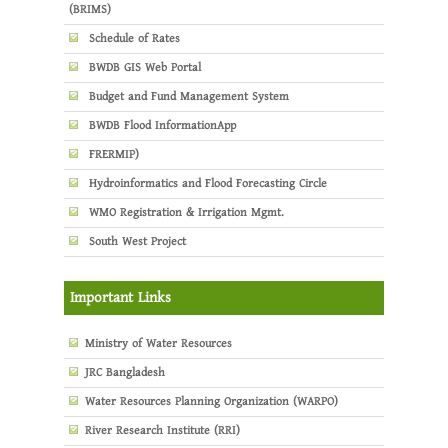
(BRIMS)
Schedule of Rates
BWDB GIS Web Portal
Budget and Fund Management System
BWDB Flood InformationApp
FRERMIP)
Hydroinformatics and Flood Forecasting Circle
WMO Registration & Irrigation Mgmt.
South West Project
Important Links
Ministry of Water Resources
JRC Bangladesh
Water Resources Planning Organization (WARPO)
River Research Institute (RRI)