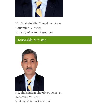
Md. Shahiduddin Chowdhury Anee
Honorable Minister
Ministry of Water Resources
Honorable Minister
Md. Shahiduddin Chowdhury Anee, MP
Honorable Minister
Ministry of Water Resources