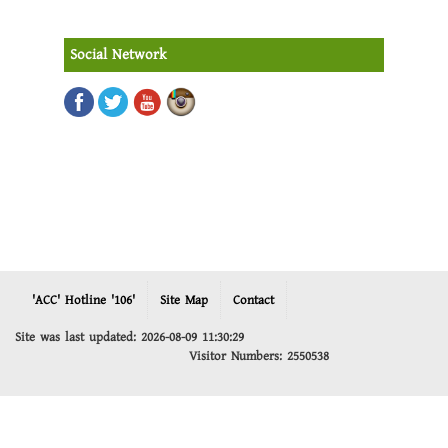
Social Network
'ACC' Hotline '106'
Site Map
Contact
Site was last updated: 2026-08-09 11:30:29
Visitor Numbers: 2550538