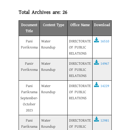
Total Archives are:
26
Document
Content Type
Office Name
Download
Title
Pani
Water
DIRECTORATE
16510
Porikroma
Roundup
OF PUBLIC
RELATIONS
Panir
Water
DIRECTORATE
14967
Porikroma
Roundup
OF PUBLIC
RELATIONS
Pani
Water
DIRECTORATE
14229
Parikrama
Roundup
OF PUBLIC
September-
RELATIONS
October
2023
Pani
Water
DIRECTORATE
12981
Parikrama
Roundup
OF PUBLIC