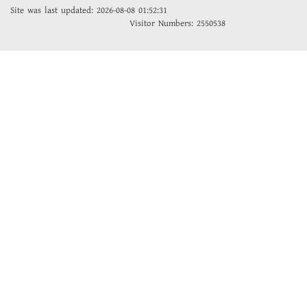
Site was last updated: 2026-08-08 01:52:31
Visitor Numbers: 2550538