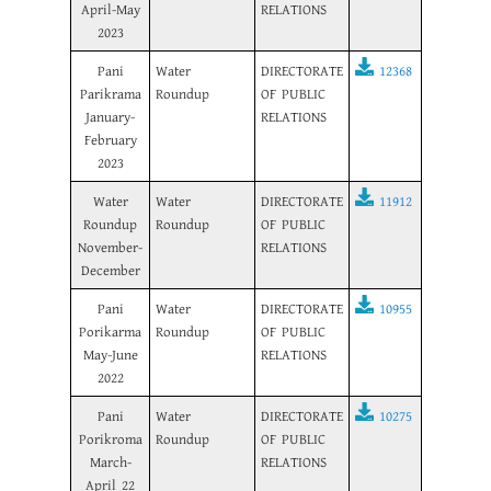
April-May
RELATIONS
2023
Pani
Water
DIRECTORATE
12368
Parikrama
Roundup
OF PUBLIC
January-
RELATIONS
February
2023
Water
Water
DIRECTORATE
11912
Roundup
Roundup
OF PUBLIC
November-
RELATIONS
December
Pani
Water
DIRECTORATE
10955
Porikarma
Roundup
OF PUBLIC
May-June
RELATIONS
2022
Pani
Water
DIRECTORATE
10275
Porikroma
Roundup
OF PUBLIC
March-
RELATIONS
April 22