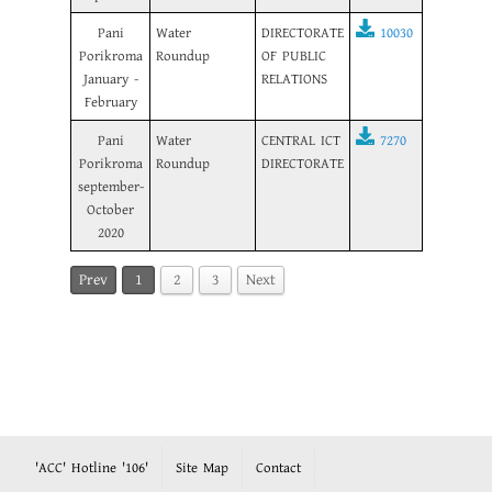
Pani
Water
DIRECTORATE
10030
Porikroma
Roundup
OF PUBLIC
January -
RELATIONS
February
Pani
Water
CENTRAL ICT
7270
Porikroma
Roundup
DIRECTORATE
september-
October
2020
Prev
1
2
3
Next
'ACC' Hotline '106'
Site Map
Contact