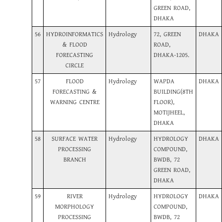
GREEN ROAD,
DHAKA
56
HYDROINFORMATICS
Hydrology
72, GREEN
DHAKA
& FLOOD
ROAD,
FORECASTING
DHAKA-1205.
CIRCLE
57
FLOOD
Hydrology
WAPDA
DHAKA
FORECASTING &
BUILDING(8TH
WARNING CENTRE
FLOOR),
MOTIJHEEL,
DHAKA
58
SURFACE WATER
Hydrology
HYDROLOGY
DHAKA
PROCESSING
COMPOUND,
BRANCH
BWDB, 72
GREEN ROAD,
DHAKA
59
RIVER
Hydrology
HYDROLOGY
DHAKA
MORPHOLOGY
COMPOUND,
PROCESSING
BWDB, 72