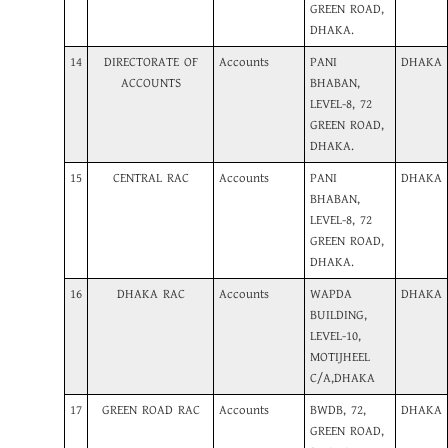
GREEN ROAD,
DHAKA.
14
DIRECTORATE OF
Accounts
PANI
DHAKA
ACCOUNTS
BHABAN,
LEVEL-8, 72
GREEN ROAD,
DHAKA.
15
CENTRAL RAC
Accounts
PANI
DHAKA
BHABAN,
LEVEL-8, 72
GREEN ROAD,
DHAKA.
16
DHAKA RAC
Accounts
WAPDA
DHAKA
BUILDING,
LEVEL-10,
MOTIJHEEL
C/A,DHAKA
17
GREEN ROAD RAC
Accounts
BWDB, 72,
DHAKA
GREEN ROAD,