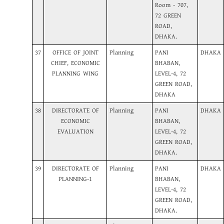
Room - 707,
72 GREEN
ROAD,
DHAKA.
37
OFFICE OF JOINT
Planning
PANI
DHAKA
CHIEF, ECONOMIC
BHABAN,
PLANNING WING
LEVEL-4, 72
GREEN ROAD,
DHAKA
38
DIRECTORATE OF
Planning
PANI
DHAKA
ECONOMIC
BHABAN,
EVALUATION
LEVEL-4, 72
GREEN ROAD,
DHAKA.
39
DIRECTORATE OF
Planning
PANI
DHAKA
PLANNING-1
BHABAN,
LEVEL-4, 72
GREEN ROAD,
DHAKA.