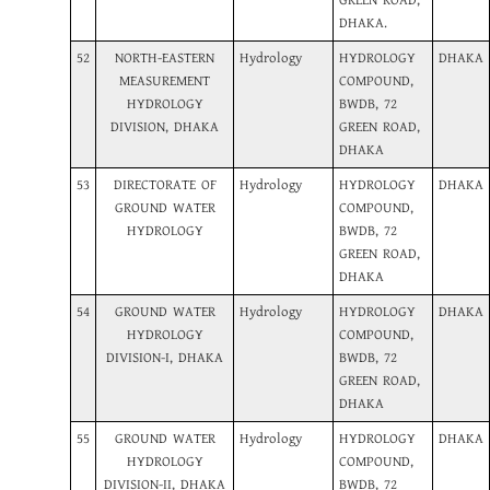
GREEN ROAD,
DHAKA.
52
NORTH-EASTERN
Hydrology
HYDROLOGY
DHAKA
MEASUREMENT
COMPOUND,
HYDROLOGY
BWDB, 72
DIVISION, DHAKA
GREEN ROAD,
DHAKA
53
DIRECTORATE OF
Hydrology
HYDROLOGY
DHAKA
GROUND WATER
COMPOUND,
HYDROLOGY
BWDB, 72
GREEN ROAD,
DHAKA
54
GROUND WATER
Hydrology
HYDROLOGY
DHAKA
HYDROLOGY
COMPOUND,
DIVISION-I, DHAKA
BWDB, 72
GREEN ROAD,
DHAKA
55
GROUND WATER
Hydrology
HYDROLOGY
DHAKA
HYDROLOGY
COMPOUND,
DIVISION-II, DHAKA
BWDB, 72