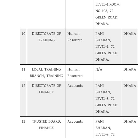
LEVEL-1,ROOM
NO-108, 72
GREEN ROAD,
DHAKA.
10
DIRECTORATE OF
Human
PANI
DHAKA
TRAINING
Resource
BHABAN,
LEVEL-1, 72
GREEN ROAD,
DHAKA.
11
LOCAL TRAINING
Human
N/A
DHAKA
BRANCH, TRAINING
Resource
12
DIRECTORATE OF
Accounts
PANI
DHAKA
FINANCE
BHABAN,
LEVEL-8, 72
GREEN ROAD,
DHAKA.
13
TRUSTEE BOARD,
Accounts
PANI
DHAKA
FINANCE
BHABAN,
LEVEL-9, 72