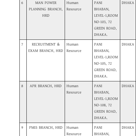
6
MAN POWER
Human
PANI
DHAKA
PLANNING BRANCH,
Resource
BHABAN,
HRD
LEVEL-1,ROOM
NO-103, 72
GREEN ROAD,
DHAKA.
7
RECRUITMENT &
Human
PANI
DHAKA
EXAM BRANCH, HRD
Resource
BHABAN,
LEVEL-1,ROOM
NO-105, 72
GREEN ROAD,
DHAKA.
8
APR BRANCH, HRD
Human
PANI
DHAKA
Resource
BHABAN,
LEVEL-1,ROOM
NO-108, 72
GREEN ROAD,
DHAKA.
9
PMIS BRANCH, HRD
Human
PANI
DHAKA
Resource
BHABAN,