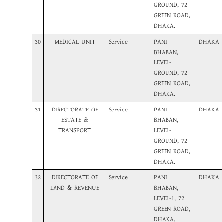
GROUND, 72
GREEN ROAD,
DHAKA.
30
MEDICAL UNIT
Service
PANI
DHAKA
BHABAN,
LEVEL-
GROUND, 72
GREEN ROAD,
DHAKA.
31
DIRECTORATE OF
Service
PANI
DHAKA
ESTATE &
BHABAN,
TRANSPORT
LEVEL-
GROUND, 72
GREEN ROAD,
DHAKA.
32
DIRECTORATE OF
Service
PANI
DHAKA
LAND & REVENUE
BHABAN,
LEVEL-1, 72
GREEN ROAD,
DHAKA.