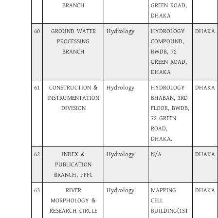
BRANCH
GREEN ROAD,
DHAKA
60
GROUND WATER
Hydrology
HYDROLOGY
DHAKA
PROCESSING
COMPOUND,
BRANCH
BWDB, 72
GREEN ROAD,
DHAKA
61
CONSTRUCTION &
Hydrology
HYDROLOGY
DHAKA
INSTRUMENTATION
BHABAN, 3RD
DIVISION
FLOOR, BWDB,
72 GREEN
ROAD,
DHAKA.
62
INDEX &
Hydrology
N/A
DHAKA
PUBLICATION
BRANCH, PFFC
63
RIVER
Hydrology
MAPPING
DHAKA
MORPHOLOGY &
CELL
RESEARCH CIRCLE
BUILDING(1ST