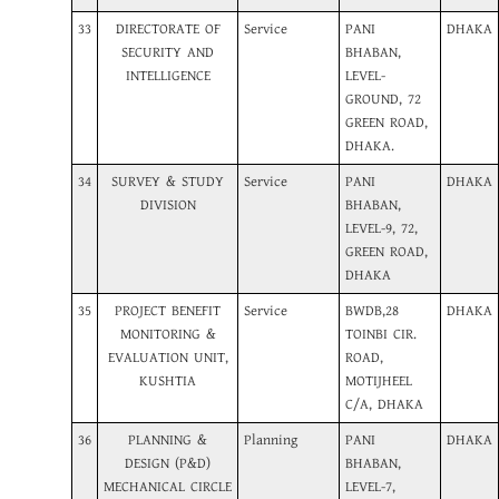
33
DIRECTORATE OF
Service
PANI
DHAKA
SECURITY AND
BHABAN,
INTELLIGENCE
LEVEL-
GROUND, 72
GREEN ROAD,
DHAKA.
34
SURVEY & STUDY
Service
PANI
DHAKA
DIVISION
BHABAN,
LEVEL-9, 72,
GREEN ROAD,
DHAKA
35
PROJECT BENEFIT
Service
BWDB,28
DHAKA
MONITORING &
TOINBI CIR.
EVALUATION UNIT,
ROAD,
KUSHTIA
MOTIJHEEL
C/A, DHAKA
36
PLANNING &
Planning
PANI
DHAKA
DESIGN (P&D)
BHABAN,
MECHANICAL CIRCLE
LEVEL-7,