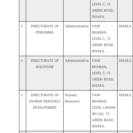
LEVEL-7, 72
GREEN ROAD,
DHAKA.
3
DIRECTORATE OF
Administrative
PANI
DHAKA
PERSONNEL
BHABAN,
LEVEL-7, 72
GREEN ROAD,
DHAKA.
4
DIRECTORATE OF
Administrative
PANI
DHAKA
DISCIPLINE
BHABAN,
LEVEL-7, 72
GREEN ROAD,
DHAKA.
5
DIRECTORATE OF
Human
PANI
DHAKA
HUMAN RESOURCE
Resource
BHABAN,
DEVELOPMENT
LEVEL-1,ROOM
NO-102, 72
GREEN ROAD,
DHAKA.