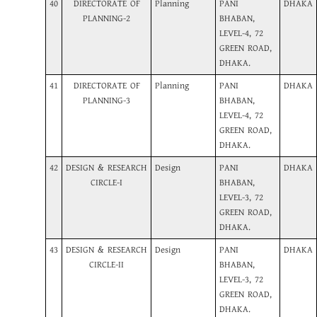
40
DIRECTORATE OF
Planning
PANI
DHAKA
PLANNING-2
BHABAN,
LEVEL-4, 72
GREEN ROAD,
DHAKA.
41
DIRECTORATE OF
Planning
PANI
DHAKA
PLANNING-3
BHABAN,
LEVEL-4, 72
GREEN ROAD,
DHAKA.
42
DESIGN & RESEARCH
Design
PANI
DHAKA
CIRCLE-I
BHABAN,
LEVEL-3, 72
GREEN ROAD,
DHAKA.
43
DESIGN & RESEARCH
Design
PANI
DHAKA
CIRCLE-II
BHABAN,
LEVEL-3, 72
GREEN ROAD,
DHAKA.