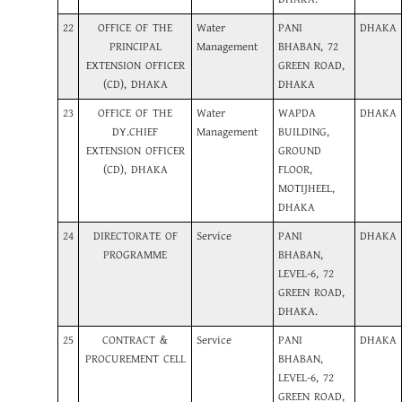
22
OFFICE OF THE
Water
PANI
DHAKA
PRINCIPAL
Management
BHABAN, 72
EXTENSION OFFICER
GREEN ROAD,
(CD), DHAKA
DHAKA
23
OFFICE OF THE
Water
WAPDA
DHAKA
DY.CHIEF
Management
BUILDING,
EXTENSION OFFICER
GROUND
(CD), DHAKA
FLOOR,
MOTIJHEEL,
DHAKA
24
DIRECTORATE OF
Service
PANI
DHAKA
PROGRAMME
BHABAN,
LEVEL-6, 72
GREEN ROAD,
DHAKA.
25
CONTRACT &
Service
PANI
DHAKA
PROCUREMENT CELL
BHABAN,
LEVEL-6, 72
GREEN ROAD,