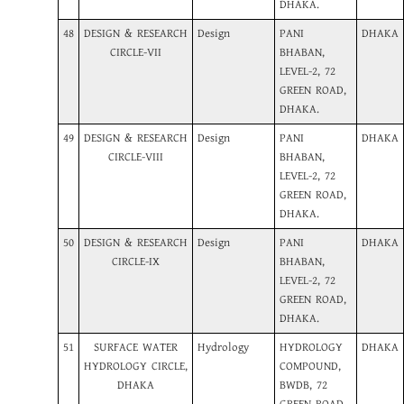
DHAKA.
48
DESIGN & RESEARCH
Design
PANI
DHAKA
CIRCLE-VII
BHABAN,
LEVEL-2, 72
GREEN ROAD,
DHAKA.
49
DESIGN & RESEARCH
Design
PANI
DHAKA
CIRCLE-VIII
BHABAN,
LEVEL-2, 72
GREEN ROAD,
DHAKA.
50
DESIGN & RESEARCH
Design
PANI
DHAKA
CIRCLE-IX
BHABAN,
LEVEL-2, 72
GREEN ROAD,
DHAKA.
51
SURFACE WATER
Hydrology
HYDROLOGY
DHAKA
HYDROLOGY CIRCLE,
COMPOUND,
DHAKA
BWDB, 72