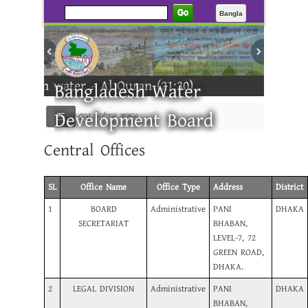
Go
Bangla
rom water - Al Quran (21:30)
Bangladesh Water
Development Board
মেনু নির্বাচন করুন
Central Offices
---------
SL
Office Name
Office Type
Address
District
1
BOARD
Administrative
PANI
DHAKA
SECRETARIAT
BHABAN,
LEVEL-7, 72
GREEN ROAD,
DHAKA.
2
LEGAL DIVISION
Administrative
PANI
DHAKA
BHABAN,