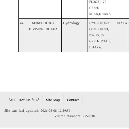
FLOOR), 72
GREEN
ROAD,DHAKA
64
MORPHOLOGY
Hydrology
HYDROLOGY
DHAKA
DIVISION, DHAKA
COMPOUND,
BWDB, 72
GREEN ROAD,
DHAKA.
'ACC' Hotline '106'
Site Map
Contact
Site was last updated: 2026-08-08 12:59:54
Visitor Numbers: 2550538