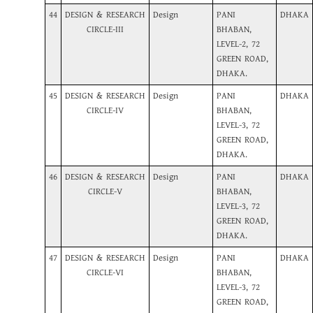
44
DESIGN & RESEARCH
Design
PANI
DHAKA
CIRCLE-III
BHABAN,
LEVEL-2, 72
GREEN ROAD,
DHAKA.
45
DESIGN & RESEARCH
Design
PANI
DHAKA
CIRCLE-IV
BHABAN,
LEVEL-3, 72
GREEN ROAD,
DHAKA.
46
DESIGN & RESEARCH
Design
PANI
DHAKA
CIRCLE-V
BHABAN,
LEVEL-3, 72
GREEN ROAD,
DHAKA.
47
DESIGN & RESEARCH
Design
PANI
DHAKA
CIRCLE-VI
BHABAN,
LEVEL-3, 72
GREEN ROAD,