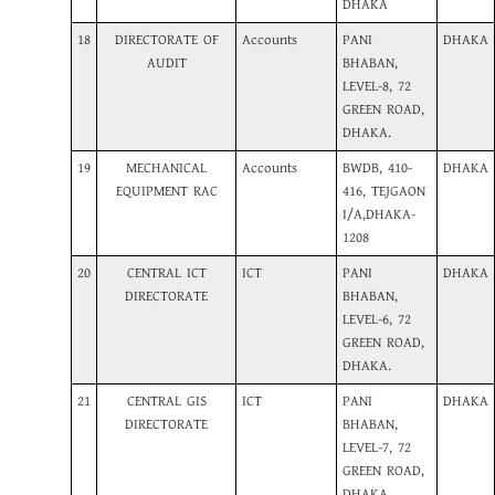
DHAKA
18
DIRECTORATE OF
Accounts
PANI
DHAKA
AUDIT
BHABAN,
LEVEL-8, 72
GREEN ROAD,
DHAKA.
19
MECHANICAL
Accounts
BWDB, 410-
DHAKA
EQUIPMENT RAC
416, TEJGAON
I/A,DHAKA-
1208
20
CENTRAL ICT
ICT
PANI
DHAKA
DIRECTORATE
BHABAN,
LEVEL-6, 72
GREEN ROAD,
DHAKA.
21
CENTRAL GIS
ICT
PANI
DHAKA
DIRECTORATE
BHABAN,
LEVEL-7, 72
GREEN ROAD,
DHAKA.