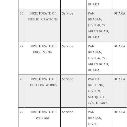
DHAKA.
26
DIRECTORATE OF
Service
PANI
DHAKA
PUBLIC RELATIONS
BHABAN,
LEVEL-9, 72
GREEN ROAD,
DHAKA.
27
DIRECTORATE OF
Service
PANI
DHAKA
PROCESSING
BHABAN,
LEVEL-6, 72
GREEN ROAD,
DHAKA.
28
DIRECTORATE OF
Service
WAPDA
DHAKA
FOOD FOR WORKS
BUILDING,
LEVEL-9,
MOTIJHEEL
C/A, DHAKA.
29
DIRECTORATE OF
Service
PANI
DHAKA
WELFARE
BHABAN,
LEVEL-