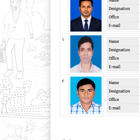
Name
Designation
Office
E-mail
5
Name
Designation
Office
E-mail
6
Name
Designation
Office
E-mail