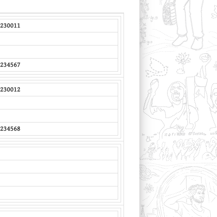
230011
234567
230012
234568