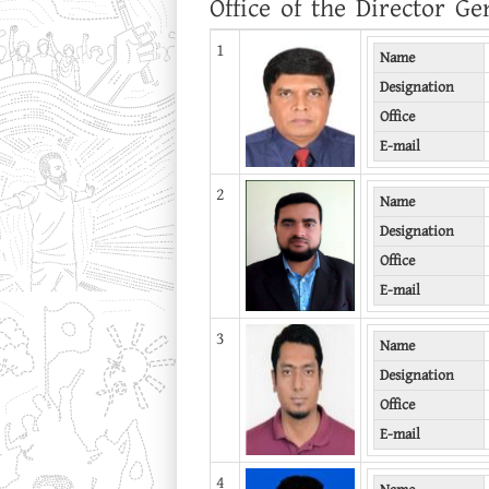
Office of the Director Ge
1
Name
Designation
Office
E-mail
2
Name
Designation
Office
E-mail
3
Name
Designation
Office
E-mail
4