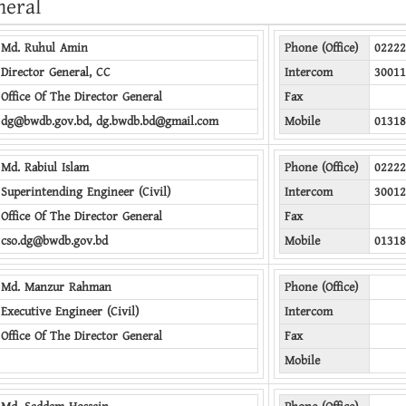
neral
Md. Ruhul Amin
Phone (Office)
02222
Director General, CC
Intercom
30011
Office Of The Director General
Fax
dg@bwdb.gov.bd, dg.bwdb.bd@gmail.com
Mobile
01318
Md. Rabiul Islam
Phone (Office)
02222
Superintending Engineer (Civil)
Intercom
30012
Office Of The Director General
Fax
cso.dg@bwdb.gov.bd
Mobile
01318
Md. Manzur Rahman
Phone (Office)
Executive Engineer (Civil)
Intercom
Office Of The Director General
Fax
Mobile