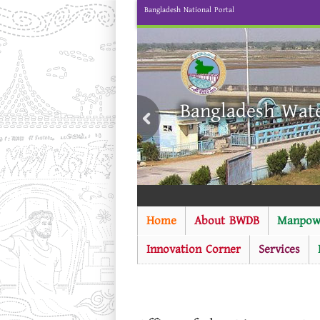
Bangladesh National Portal
Bangladesh Wat
Home
About BWDB
Manpow
Innovation Corner
Services