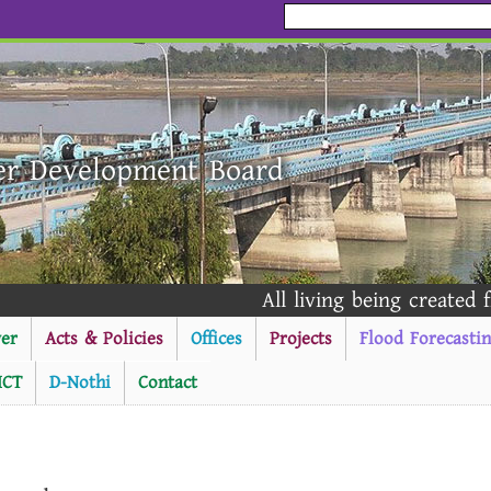
er Development Board
All living being created fro
er
Acts & Policies
Offices
Projects
Flood Forecasti
ICT
D-Nothi
Contact
----------Public Notice -