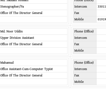
Md. Saddam Hossain
Phone (Office)
Stenographer/Pa
Intercom
33011
Office Of The Director General
Fax
Mobile
01919
Md. Noor Uddin
Phone (Office)
Upper Division Assistant
Intercom
Office Of The Director General
Fax
Mobile
Mahamud
Phone (Office)
Office Assistant-Cum-Computer Typist
Intercom
Office Of The Director General
Fax
Mobile