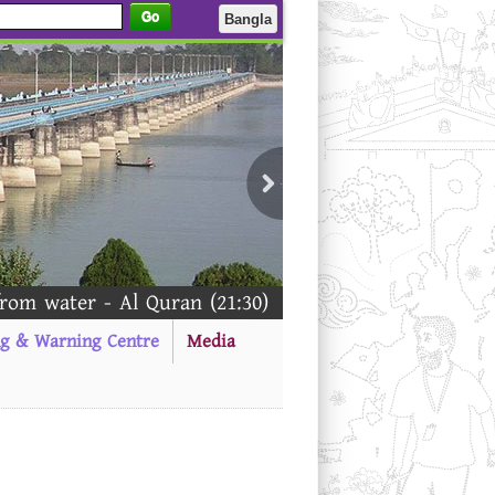
Go
Bangla
m water - Al Quran (21:30)
ng & Warning Centre
Media
--------