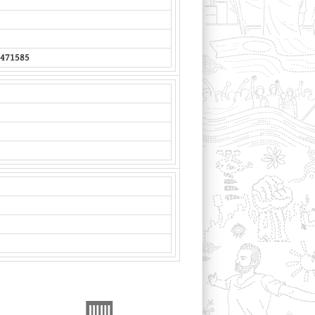
471585