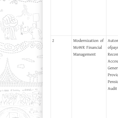
2
Modernization of
Auto
MoWR Financial
of
pay
Management
Reconc
Accou
Gener
Provi
Pensi
Audit