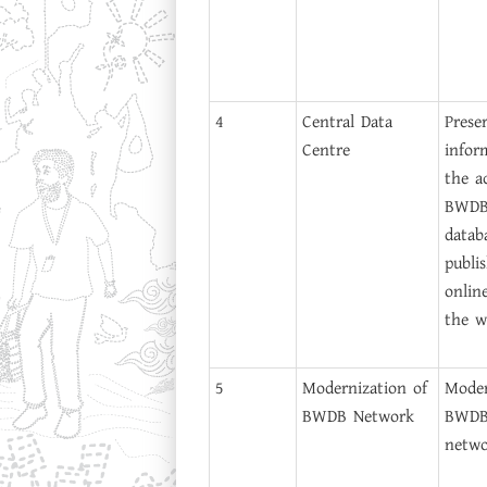
4
Central Data
Prese
Centre
infor
the ac
BWDB 
datab
publis
onlin
the w
5
Modernization of
Moder
BWDB Network
BWDB'
netwo