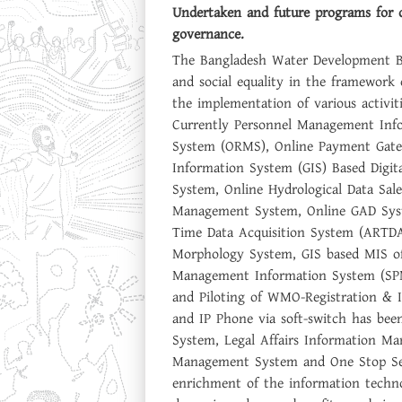
Undertaken and future programs for 
governance.
The Bangladesh Water Development Bo
and social equality in the framewor
the implementation of various activi
Currently Personnel Management Inf
System (ORMS), Online Payment Gate
Information System (GIS) Based Digit
System, Online Hydrological Data Sal
Management System, Online GAD Syst
Time Data Acquisition System (ART
Morphology System, GIS based MIS of
Management Information System (SP
and Piloting of WMO-Registration & 
and IP Phone via soft-switch has be
System, Legal Affairs Information 
Management System and One Stop Serv
enrichment of the information techno