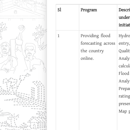
Sl
Program
Descr
under
initia
1
Providing flood
Hydro
forecasting across
entry
the country
Quali
online.
Analy
calcu
Flood
Analys
Prepa
ratin
prese
Map p