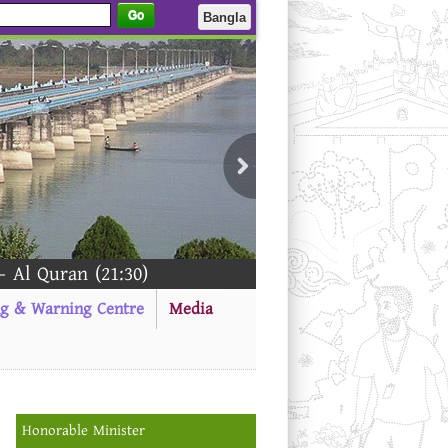
Go
Bangla
an (21:30)
ng & Warning Centre
Media
Honorable Minister