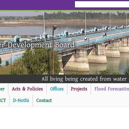
er Development Board
All living being created from water - Al Qur
er
Acts & Policies
Offices
Projects
Flood Forecasti
ICT
D-Nothi
Contact
----------Public Notice ---------