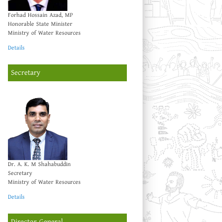
Forhad Hossain Azad, MP
Honorable State Minister
Ministry of Water Resources
Details
Secretary
Dr. A. K. M Shahabuddin
Secretary
Ministry of Water Resources
Details
Director General