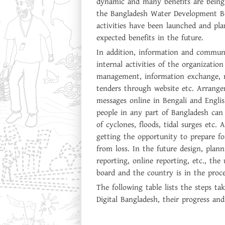
dynamic and many benefits are being
the Bangladesh Water Development Bo
activities have been launched and pl
expected benefits in the future.
In addition, information and communi
internal activities of the organizati
management, information exchange, re
tenders through website etc. Arrang
messages online in Bengali and Englis
people in any part of Bangladesh can 
of cyclones, floods, tidal surges etc. A
getting the opportunity to prepare fo
from loss. In the future design, plann
reporting, online reporting, etc., the
board and the country is in the proce
The following table lists the steps 
Digital Bangladesh, their progress and