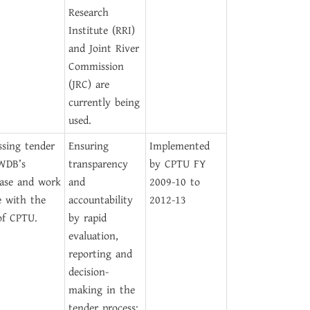
Research
Institute (RRI)
and Joint River
Commission
(JRC) are
currently being
used.
ssing tender
Ensuring
Implemented
WDB’s
transparency
by CPTU FY
ase and work
and
2009-10 to
e with the
accountability
2012-13
of CPTU.
by rapid
evaluation,
reporting and
decision-
making in the
tender process;