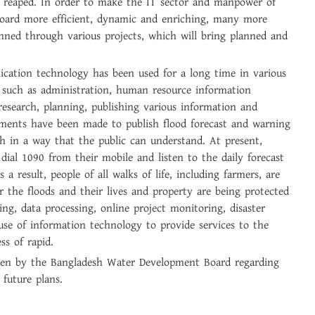
 reaped. In order to make the IT sector and manpower of
ard more efficient, dynamic and enriching, many more
anned through various projects, which will bring planned and
cation technology has been used for a long time in various
on such as administration, human resource information
search, planning, publishing various information and
ements have been made to publish flood forecast and warning
h in a way that the public can understand. At present,
dial 1090 from their mobile and listen to the daily forecast
s a result, people of all walks of life, including farmers, are
r the floods and their lives and property are being protected
ing, data processing, online project monitoring, disaster
 use of information technology to provide services to the
ss of rapid.
taken by the Bangladesh Water Development Board regarding
 future plans.