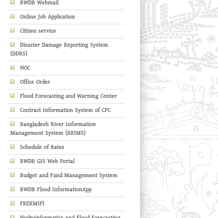
BWDB Webmail
Online Job Application
Citizen service
Disaster Damage Reporting System
(DDRS)
NOC
Office Order
Flood Forecasting and Warning Center
Contract Information System of CPC
Bangladesh River Information
Management System (BRIMS)
Schedule of Rates
BWDB GIS Web Portal
Budget and Fund Management System
BWDB Flood InformationApp
FRERMIP)
Hydroinformatics and Flood Forecasting