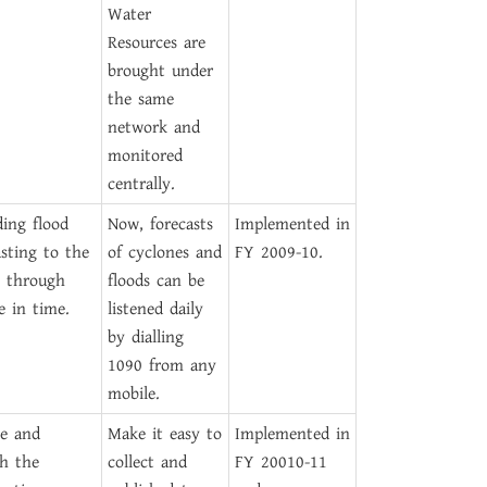
Water
Resources are
brought under
the same
network and
monitored
centrally.
ding flood
Now, forecasts
Implemented in
asting to the
of cyclones and
FY 2009-10.
c through
floods can be
e in time.
listened daily
by dialling
1090 from any
mobile.
e and
Make it easy to
Implemented in
sh the
collect and
FY 20010-11