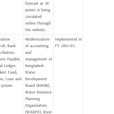
forecast at 38
points is being
circulated
online through
the website.
mation
Modernization
Implemented in
roll, Bank
of accounting
FY 2001-03.
iliation,
and
nts Payable,
management of
al Ledger,
Bangladesh
dent Fund,
Water
on, Loan and
Development
 system
Board (BWDB),
Water Resource
Planning
Organization
(WARPO), River