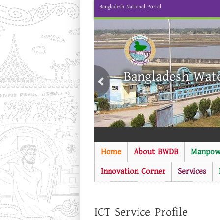
Bangladesh National Portal
Bangladesh Wat
Home
About BWDB
Manpow
Innovation Corner
Services
ICT Service Profile