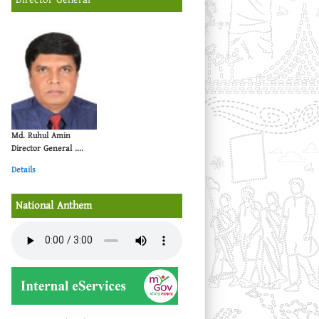
Md. Ruhul Amin
Director General ....
Details
National Anthem