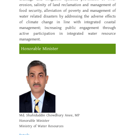
erosion, salinity of land reclamation and management of
food security, alleviation of poverty and management of
water related disasters by addressing the adverse effects
of climate change in line with integrated coastal
management; Increasing public engagement through
active participation in integrated water resource
management.
Honorable Minister
Md. Shahiduddin Chowdhury Anee, MP
Honorable Minister
Ministry of Water Resources