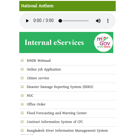
National Anthem
BWDB Webmail
Online Job Application
Citizen service
Disaster Damage Reporting System (DDRS)
NOC
Office Order
Flood Forecasting and Warning Center
Contract Information System of CPC
Bangladesh River Information Management System