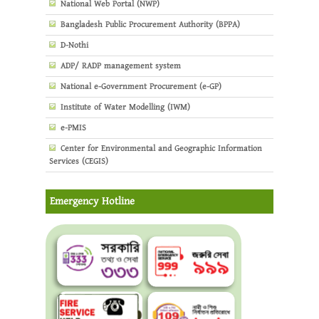
National Web Portal (NWP)
Bangladesh Public Procurement Authority (BPPA)
D-Nothi
ADP/ RADP management system
National e-Government Procurement (e-GP)
Institute of Water Modelling (IWM)
e-PMIS
Center for Environmental and Geographic Information
Services (CEGIS)
Emergency Hotline