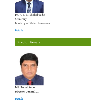
Dr. A. K. M Shahabuddin
Secretary
Ministry of Water Resources
Details
Director General
Md. Ruhul Amin
Director General ....
Details