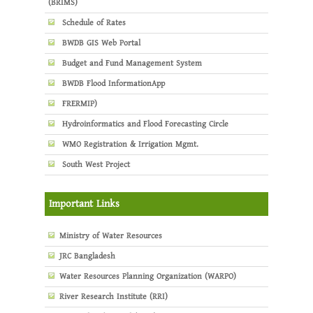
(BRIMS)
Schedule of Rates
BWDB GIS Web Portal
Budget and Fund Management System
BWDB Flood InformationApp
FRERMIP)
Hydroinformatics and Flood Forecasting Circle
WMO Registration & Irrigation Mgmt.
South West Project
Important Links
Ministry of Water Resources
JRC Bangladesh
Water Resources Planning Organization (WARPO)
River Research Institute (RRI)