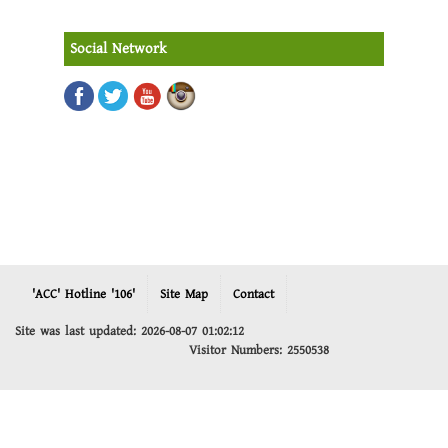
Social Network
'ACC' Hotline '106'
Site Map
Contact
Site was last updated: 2026-08-07 01:02:12
Visitor Numbers: 2550538