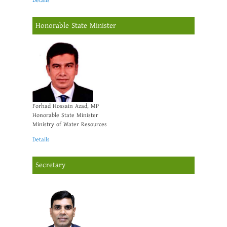
Details
Honorable State Minister
Forhad Hossain Azad, MP
Honorable State Minister
Ministry of Water Resources
Details
Secretary