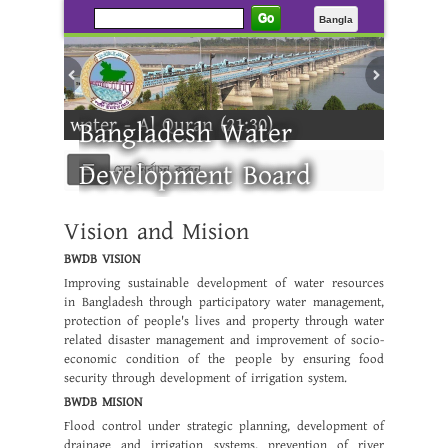
Go
Bangla
 from water - Al Quran (21:30)
Bangladesh Water
Development Board
মেনু নির্বাচন করুন
e ---------
Vision and Mision
BWDB VISION
Improving sustainable development of water resources
in Bangladesh through participatory water management,
protection of people's lives and property through water
related disaster management and improvement of socio-
economic condition of the people by ensuring food
security through development of irrigation system.
BWDB MISION
Flood control under strategic planning, development of
drainage and irrigation systems, prevention of river