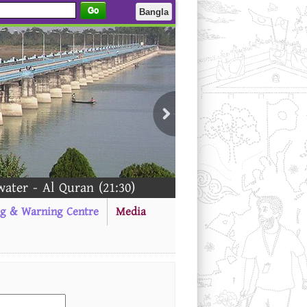
Go
Bangla
er - Al Quran (21:30)
ng & Warning Centre
Media
---