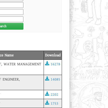
earch
ice Name
Download
EF, WATER MANAGEMENT
16278
F ENGINEER,
14085
T
2202
T
1753