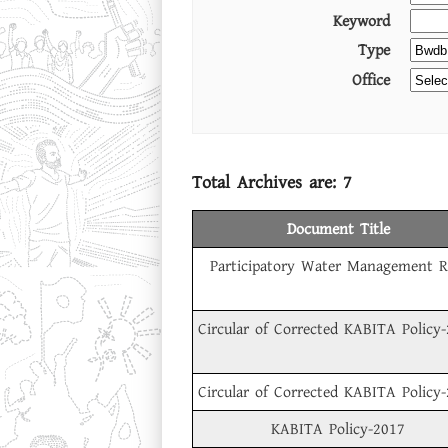
Keyword
Type
Office
Total Archives are:
7
Document Title
Participatory Water Management R
Circular of Corrected KABITA Policy
Circular of Corrected KABITA Policy
KABITA Policy-2017