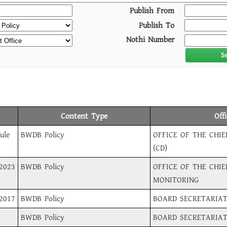
Publish From
Publish To
Nothi Number
S
Content Type
Off
ule
BWDB Policy
OFFICE OF THE CHI
(CD)
-2023
BWDB Policy
OFFICE OF THE CHIE
MONITORING
-2017
BWDB Policy
BOARD SECRETARIA
BWDB Policy
BOARD SECRETARIA