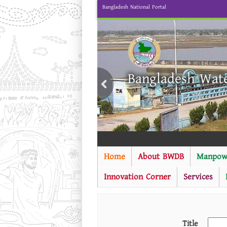
Bangladesh National Portal
Bangladesh Wat
Home
About BWDB
Manpow
Innovation Corner
Services
Title