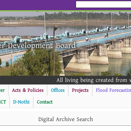
er Development Board
All living being created from wat
er
Acts & Policies
Offices
Projects
Flood Forecasti
ICT
D-Nothi
Contact
----------Public Notice ------
Digital Archive Search