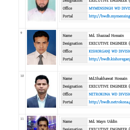
Designation
EXECUTIVE ENGINEER (
Office
MYMENSINGH WD DIVI
Portal
http://bwdb.mymensing
9
Name
Md. Shazzad Hossain
Designation
EXECUTIVE ENGINEER (
Office
KISHORGANJ WD DIVISI
Portal
http://bwdb.kishoreganj
10
Name
Md.Shakhawat Hossain
Designation
EXECUTIVE ENGINEER (
Office
NETROKONA WD DIVISI
Portal
http://bwdb.netrokona.
11
Name
Md. Mayn Uddin
Designation
EXECUTIVE ENGINEER (