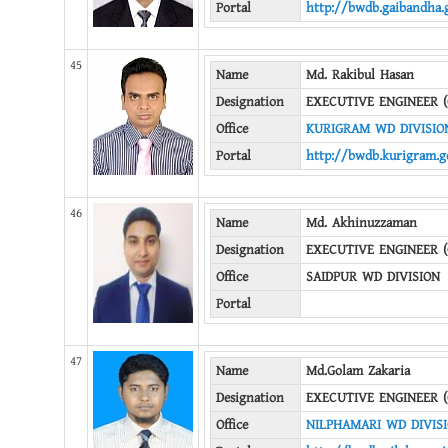
Portal
http://bwdb.gaibandha.
45
Name
Md. Rakibul Hasan
Designation
EXECUTIVE ENGINEER (
Office
KURIGRAM WD DIVISIO
Portal
http://bwdb.kurigram.g
46
Name
Md. Akhinuzzaman
Designation
EXECUTIVE ENGINEER (
Office
SAIDPUR WD DIVISION
Portal
47
Name
Md.Golam Zakaria
Designation
EXECUTIVE ENGINEER (
Office
NILPHAMARI WD DIVIS