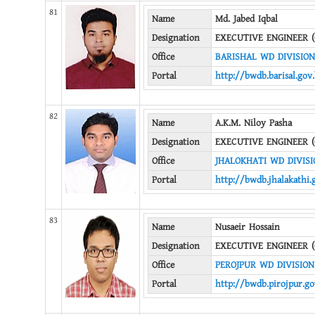
81
Name
Md. Jabed Iqbal
Designation
EXECUTIVE ENGINEER (
Office
BARISHAL WD DIVISION
Portal
http://bwdb.barisal.gov
82
Name
A.K.M. Niloy Pasha
Designation
EXECUTIVE ENGINEER (
Office
JHALOKHATI WD DIVISI
Portal
http://bwdb.jhalakathi.
83
Name
Nusaeir Hossain
Designation
EXECUTIVE ENGINEER (
Office
PEROJPUR WD DIVISION
Portal
http://bwdb.pirojpur.go