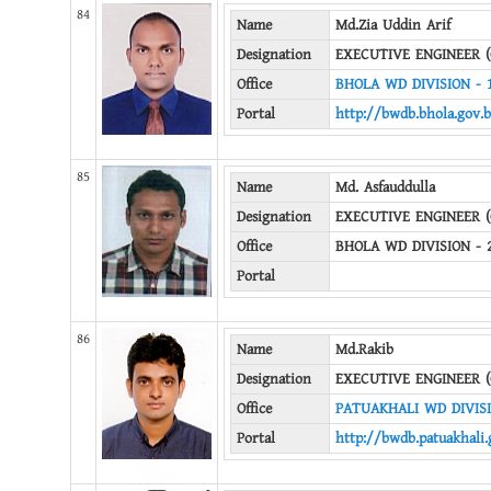
84
Name
Md.Zia Uddin Arif
Designation
EXECUTIVE ENGINEER (
Office
BHOLA WD DIVISION - 
Portal
http://bwdb.bhola.gov.
85
Name
Md. Asfauddulla
Designation
EXECUTIVE ENGINEER (
Office
BHOLA WD DIVISION - 
Portal
86
Name
Md.Rakib
Designation
EXECUTIVE ENGINEER (
Office
PATUAKHALI WD DIVIS
Portal
http://bwdb.patuakhali.