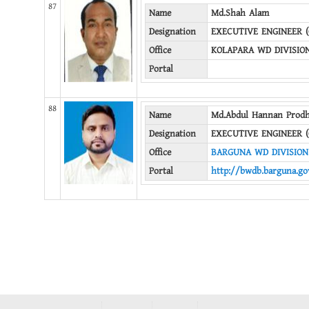
87
Name
Md.Shah Alam
Designation
EXECUTIVE ENGINEER (
Office
KOLAPARA WD DIVISIO
Portal
88
Name
Md.Abdul Hannan Prod
Designation
EXECUTIVE ENGINEER (
Office
BARGUNA WD DIVISION
Portal
http://bwdb.barguna.go