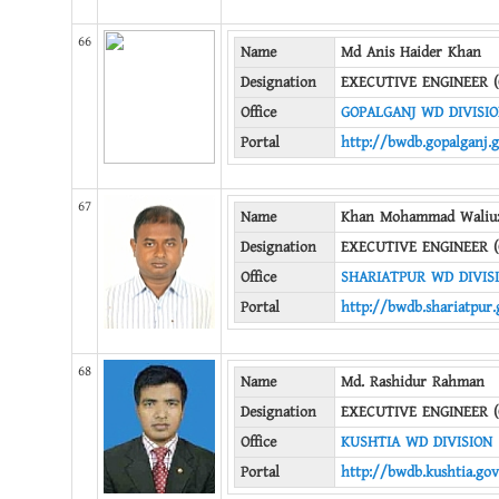
66
Name
Md Anis Haider Khan
Designation
EXECUTIVE ENGINEER (
Office
GOPALGANJ WD DIVISI
Portal
http://bwdb.gopalganj.
67
Name
Khan Mohammad Waliu
Designation
EXECUTIVE ENGINEER (
Office
SHARIATPUR WD DIVIS
Portal
http://bwdb.shariatpur.
68
Name
Md. Rashidur Rahman
Designation
EXECUTIVE ENGINEER (
Office
KUSHTIA WD DIVISION
Portal
http://bwdb.kushtia.gov