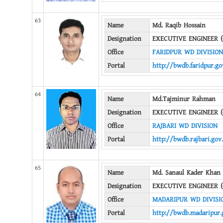
63
Name
Md. Raqib Hossain
Designation
EXECUTIVE ENGINEER (
Office
FARIDPUR WD DIVISION
Portal
http://bwdb.faridpur.go
64
Name
Md.Tajminur Rahman
Designation
EXECUTIVE ENGINEER (
Office
RAJBARI WD DIVISION
Portal
http://bwdb.rajbari.gov
65
Name
Md. Sanaul Kader Khan
Designation
EXECUTIVE ENGINEER (
Office
MADARIPUR WD DIVISI
Portal
http://bwdb.madaripur.