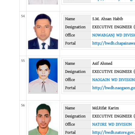
54
Name
S.M. Ahsan Habib
Designation
EXECUTIVE ENGINEER (
Office
NOWABGANJ WD DIVIS
Portal
http://bwdb.chapainawa
55
Name
Asif Ahmed
Designation
EXECUTIVE ENGINEER (
Office
NAOGAON WD DIVISION
Portal
http://bwdb.naogaon.go
56
Name
Md.Rifat Karim
Designation
EXECUTIVE ENGINEER (
Office
NATORE WD DIVISION
Portal
http://bwdb.natore.gov