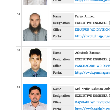
Portal
http://bwdb.thakurgaon
51
Name
Faruk Ahmed
Designation
EXECUTIVE ENGINEER (
Office
DINAJPUR WD DIVISION
Portal
http://bwdb.dinajpur.go
52
Name
Ashutosh Barman
Designation
EXECUTIVE ENGINEER (
Office
PANCHAGARH WD DIVI
Portal
http://bwdb.panchagarh
53
Name
Md. Arifur Rahman Ank
Designation
EXECUTIVE ENGINEER (
Office
RAJSHAHI WD DIVISION
Portal
http://bwdb.rajshahi.go