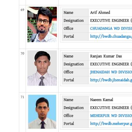
69
Name
Arif Ahmed
Designation
EXECUTIVE ENGINEER (
Office
CHUADANGA WD DIVIS
Portal
http://bwdb.chuadanga.
70
Name
Ranjan Kumar Das
Designation
EXECUTIVE ENGINEER (
Office
JHENAIDAH WD DIVISIO
Portal
http://bwdb.jhenaidah.
71
Name
Naeem Kamal
Designation
EXECUTIVE ENGINEER (
Office
MEHERPUR WD DIVISIO
Portal
http://bwdb.meherpur.