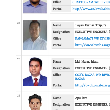
Office
CHATTOGRAM WD DIVISIO
Portal
http://www.ee2bwdb.chit
24
Name
Tayan Kumar Tripura
Designation
EXECUTIVE ENGINEER (
Office
RANGAMATI WD DIVISI
Portal
http://www.bwdb.ranga
25
Name
Md. Nurul Islam
Designation
EXECUTIVE ENGINEER (
Office
COX’S BAZAR WD DIVISI
BAZAR
Portal
http://bwdb.coxsbazar.
26
Name
Apu Dev
Designation
EXECUTIVE ENGINEER (