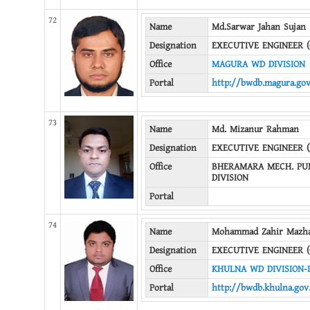
72
Name
Md.Sarwar Jahan Sujan
Designation
EXECUTIVE ENGINEER (
Office
MAGURA WD DIVISION
Portal
http://bwdb.magura.gov
73
Name
Md. Mizanur Rahman
Designation
EXECUTIVE ENGINEER 
Office
BHERAMARA MECH. PU
DIVISION
Portal
74
Name
Mohammad Zahir Mazh
Designation
EXECUTIVE ENGINEER (
Office
KHULNA WD DIVISION-I
Portal
http://bwdb.khulna.gov