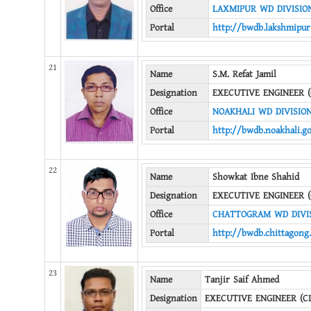
Office
LAXMIPUR WD DIVISIO
Portal
http://bwdb.lakshmipur
21
Name
S.M. Refat Jamil
Designation
EXECUTIVE ENGINEER (
Office
NOAKHALI WD DIVISIO
Portal
http://bwdb.noakhali.g
22
Name
Showkat Ibne Shahid
Designation
EXECUTIVE ENGINEER (
Office
CHATTOGRAM WD DIVIS
Portal
http://bwdb.chittagong
23
Name
Tanjir Saif Ahmed
Designation
EXECUTIVE ENGINEER (CI