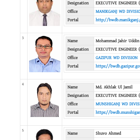
Designation
EXECUTIVE ENGINEER (
Office
MANIKGANJ WD DIVISI
Portal
http://bwdb.manikganj.
3
Name
Mohammad Jahir Uddin
Designation
EXECUTIVE ENGINEER (
Office
GAZIPUR WD DIVISION
Portal
https://bwdb.gazipur.go
4
Name
Md. Akhlak Ul Jamil
Designation
EXECUTIVE ENGINEER (
Office
MUNSHIGANJ WD DIVIS
Portal
https://bwdb.munshigan
5
Name
Shuvo Ahmed