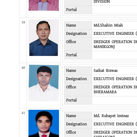
DIVISION
Portal
39
Name
Md.Shahin Miah
Designation
EXECUTIVE ENGINEER 
Office
DREDGER OPERATION DI
MANIKGONJ
Portal
40
Name
Saikat Biswas
Designation
EXECUTIVE ENGINEER 
Office
DREDGER OPERATION DI
BHERAMARA
Portal
41
Name
Md. Rubayet Imteaz
Designation
EXECUTIVE ENGINEER 
Office
DREDGER OPERATION DI