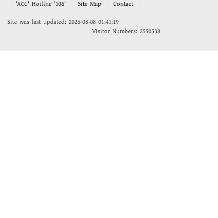
'ACC' Hotline '106'
Site Map
Contact
Site was last updated: 2026-08-08 01:41:19
Visitor Numbers: 2550538