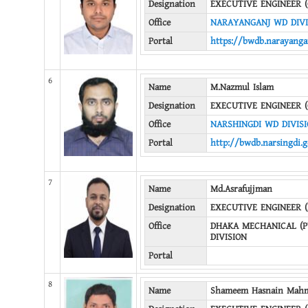
Designation
EXECUTIVE ENGINEER (
Office
NARAYANGANJ WD DIVI
Portal
https://bwdb.narayanga
6
Name
M.Nazmul Islam
Designation
EXECUTIVE ENGINEER (
Office
NARSHINGDI WD DIVIS
Portal
http://bwdb.narsingdi.g
7
Name
Md.Asrafujjman
Designation
EXECUTIVE ENGINEER 
Office
DHAKA MECHANICAL (
DIVISION
Portal
8
Name
Shameem Hasnain Mah