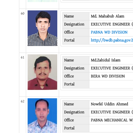
60
Name
Md. Mahabub Alam
Designation
EXECUTIVE ENGINEER (
Office
PABNA WD DIVISION
Portal
http://bwdb.pabna.gov.
61
Name
Md.Zahidul Islam
Designation
EXECUTIVE ENGINEER (
Office
BERA WD DIVISION
Portal
62
Name
Nowfel Uddin Ahmed
Designation
EXECUTIVE ENGINEER 
Office
PABNA MECHANICAL WD
Portal