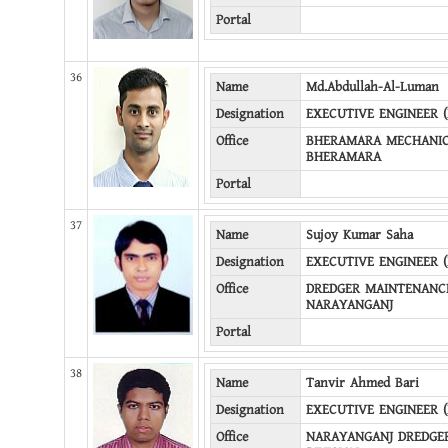
Portal
36
Name
Md.Abdullah-Al-Luman
Designation
EXECUTIVE ENGINEER 
Office
BHERAMARA MECHANICA
BHERAMARA
Portal
37
Name
Sujoy Kumar Saha
Designation
EXECUTIVE ENGINEER 
Office
DREDGER MAINTENANCE
NARAYANGANJ
Portal
38
Name
Tanvir Ahmed Bari
Designation
EXECUTIVE ENGINEER 
Office
NARAYANGANJ DREDGE