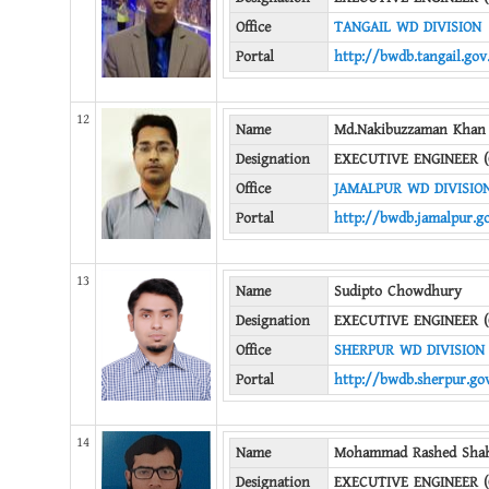
Office
TANGAIL WD DIVISION
Portal
http://bwdb.tangail.gov
12
Name
Md.Nakibuzzaman Khan
Designation
EXECUTIVE ENGINEER (
Office
JAMALPUR WD DIVISIO
Portal
http://bwdb.jamalpur.g
13
Name
Sudipto Chowdhury
Designation
EXECUTIVE ENGINEER (
Office
SHERPUR WD DIVISION
Portal
http://bwdb.sherpur.go
14
Name
Mohammad Rashed Shah
Designation
EXECUTIVE ENGINEER (