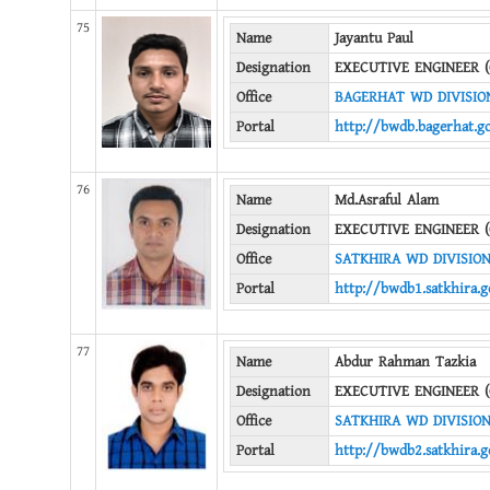
75
Name
Jayantu Paul
Designation
EXECUTIVE ENGINEER (
Office
BAGERHAT WD DIVISIO
Portal
http://bwdb.bagerhat.g
76
Name
Md.Asraful Alam
Designation
EXECUTIVE ENGINEER (
Office
SATKHIRA WD DIVISION
Portal
http://bwdb1.satkhira.g
77
Name
Abdur Rahman Tazkia
Designation
EXECUTIVE ENGINEER (
Office
SATKHIRA WD DIVISION
Portal
http://bwdb2.satkhira.g