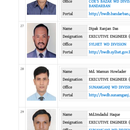
Office
COX’S BAZAR WD DIVISI
BANDARBAN
Portal
http://bwdb.bandarban.
27
Name
Dipak Ranjan Das
Designation
EXECUTIVE ENGINEER (
Office
SYLHET WD DIVISION
Portal
http://bwdb.sylhet.gov.
28
Name
Md. Mamun Howlader
Designation
EXECUTIVE ENGINEER (
Office
SUNAMGANJ WD DIVISI
Portal
http://bwdb.sunamganj.
29
Name
Md.Imdadul Haque
Designation
EXECUTIVE ENGINEER (