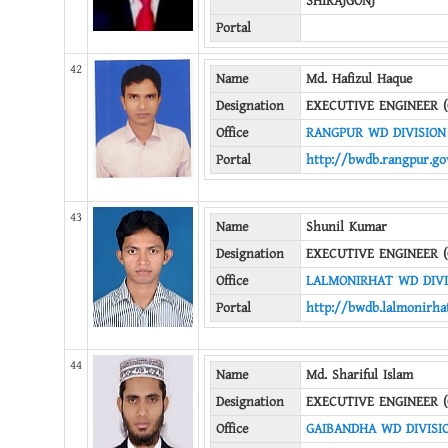
SHIRAJGONJ
Portal
42
Name
Md. Hafizul Haque
Designation
EXECUTIVE ENGINEER (
Office
RANGPUR WD DIVISION
Portal
http://bwdb.rangpur.go
43
Name
Shunil Kumar
Designation
EXECUTIVE ENGINEER (
Office
LALMONIRHAT WD DIVI
Portal
http://bwdb.lalmonirha
44
Name
Md. Shariful Islam
Designation
EXECUTIVE ENGINEER (
Office
GAIBANDHA WD DIVISI