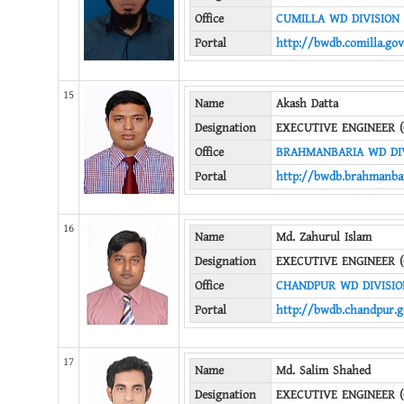
Office
CUMILLA WD DIVISION
Portal
http://bwdb.comilla.gov
15
Name
Akash Datta
Designation
EXECUTIVE ENGINEER (
Office
BRAHMANBARIA WD DI
Portal
http://bwdb.brahmanbar
16
Name
Md. Zahurul Islam
Designation
EXECUTIVE ENGINEER (
Office
CHANDPUR WD DIVISIO
Portal
http://bwdb.chandpur.g
17
Name
Md. Salim Shahed
Designation
EXECUTIVE ENGINEER (