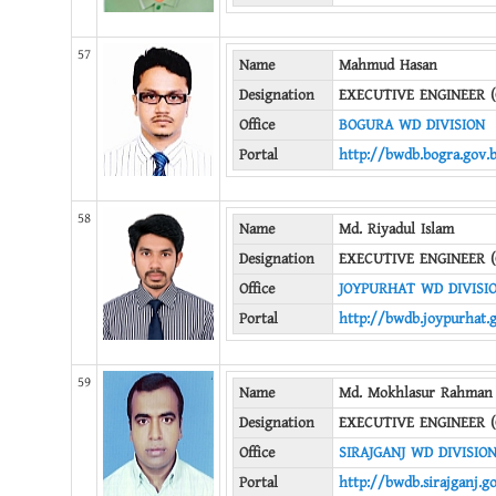
57
Name
Mahmud Hasan
Designation
EXECUTIVE ENGINEER (
Office
BOGURA WD DIVISION
Portal
http://bwdb.bogra.gov.
58
Name
Md. Riyadul Islam
Designation
EXECUTIVE ENGINEER (
Office
JOYPURHAT WD DIVISI
Portal
http://bwdb.joypurhat.
59
Name
Md. Mokhlasur Rahman
Designation
EXECUTIVE ENGINEER (
Office
SIRAJGANJ WD DIVISIO
Portal
http://bwdb.sirajganj.g