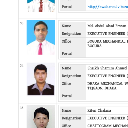
Portal
http://bwdb.moulvibaza
33
Name
Md. Abdul Ahad Emran
Designation
EXECUTIVE ENGINEER 
Office
BOGURA MECHANICAL D
BOGURA
Portal
34
Name
Shaikh Shamim Ahmed
Designation
EXECUTIVE ENGINEER 
Office
DHAKA MECHANICAL WD
TEJGAON, DHAKA
Portal
35
Name
Riten Chakma
Designation
EXECUTIVE ENGINEER 
Office
CHATTOGRAM MECHANI