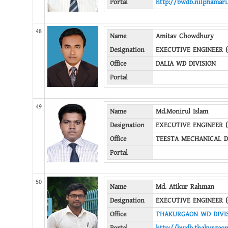
Portal
http://bwdb.nilphamari
48
Name
Amitav Chowdhury
Designation
EXECUTIVE ENGINEER (
Office
DALIA WD DIVISION
Portal
49
Name
Md.Monirul Islam
Designation
EXECUTIVE ENGINEER 
Office
TEESTA MECHANICAL D
Portal
50
Name
Md. Atikur Rahman
Designation
EXECUTIVE ENGINEER (
Office
THAKURGAON WD DIVI