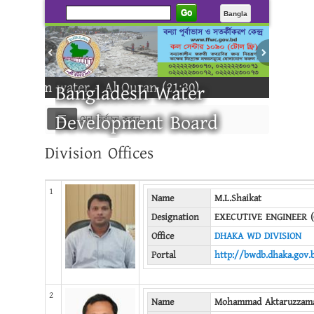
Go
Bangla
 water - Al Quran (21:30)
Bangladesh Water
Development Board
মেনু নির্বাচন করুন
Division Offices
-------
1
Name
M.L.Shaikat
Designation
EXECUTIVE ENGINEER (
Office
DHAKA WD DIVISION
Portal
http://bwdb.dhaka.gov.
2
Name
Mohammad Aktaruzzam