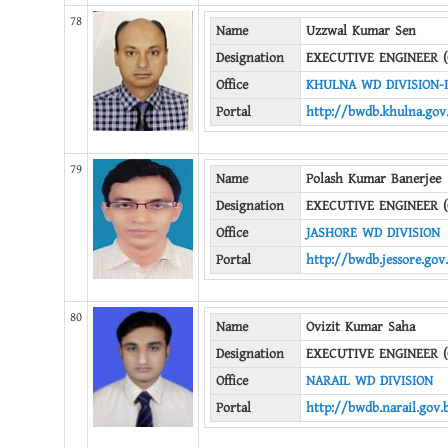
78
Name
Uzzwal Kumar Sen
Designation
EXECUTIVE ENGINEER (
Office
KHULNA WD DIVISION-I
Portal
http://bwdb.khulna.gov
79
Name
Polash Kumar Banerjee
Designation
EXECUTIVE ENGINEER (
Office
JASHORE WD DIVISION
Portal
http://bwdb.jessore.gov
80
Name
Ovizit Kumar Saha
Designation
EXECUTIVE ENGINEER (
Office
NARAIL WD DIVISION
Portal
http://bwdb.narail.gov.