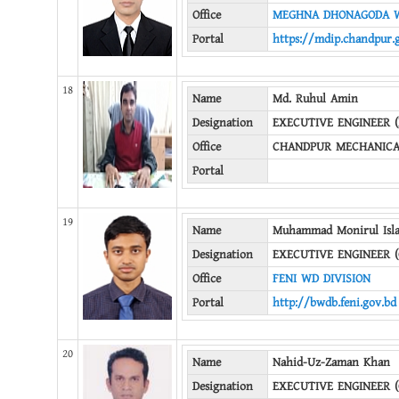
Office
MEGHNA DHONAGODA W
Portal
https://mdip.chandpur.
18
Name
Md. Ruhul Amin
Designation
EXECUTIVE ENGINEER 
Office
CHANDPUR MECHANICA
Portal
19
Name
Muhammad Monirul Isl
Designation
EXECUTIVE ENGINEER (
Office
FENI WD DIVISION
Portal
http://bwdb.feni.gov.bd
20
Name
Nahid-Uz-Zaman Khan
Designation
EXECUTIVE ENGINEER (