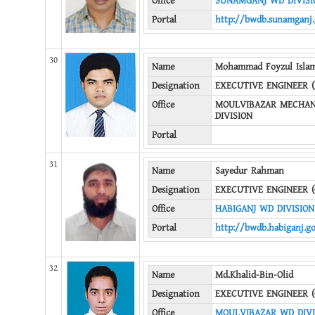
Office
SUNAMGANJ WD DIVISIO
Portal
http://bwdb.sunamganj.
30
Name
Mohammad Foyzul Isla
Designation
EXECUTIVE ENGINEER 
Office
MOULVIBAZAR MECHAN
DIVISION
Portal
31
Name
Sayedur Rahman
Designation
EXECUTIVE ENGINEER (
Office
HABIGANJ WD DIVISION
Portal
http://bwdb.habiganj.g
32
Name
Md.Khalid-Bin-Olid
Designation
EXECUTIVE ENGINEER (
Office
MOULVIBAZAR WD DIVI