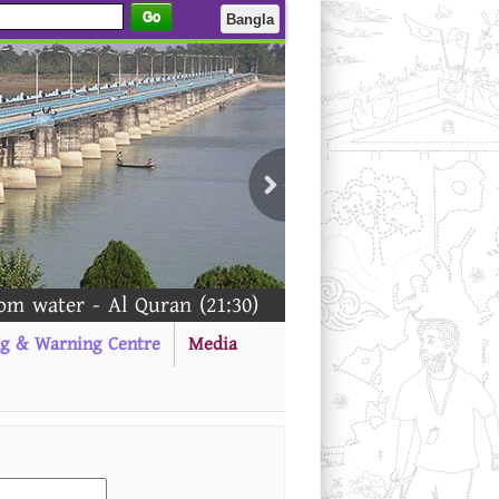
Go
Bangla
 water - Al Quran (21:30)
ng & Warning Centre
Media
-------