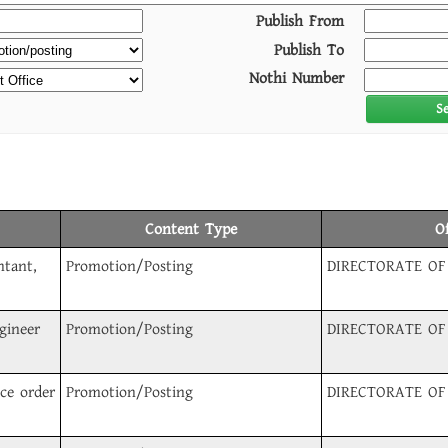
Publish From
Publish To
Nothi Number
S
Content Type
O
ntant,
Promotion/Posting
DIRECTORATE OF
gineer
Promotion/Posting
DIRECTORATE OF
ice order
Promotion/Posting
DIRECTORATE OF