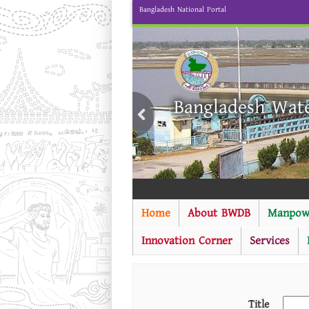
Bangladesh National Portal
Bangladesh Wat
Home
About BWDB
Manpow
Innovation Corner
Services
Title