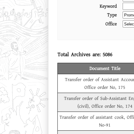
Keyword
Type
Office
Total Archives are:
5086
Document Title
Transfer order of Assistant Accou
Office order No, 175
Transfer order of Sub-Assistant En
(civil), Office order No, 174
Transfer order of assistant cook, Off
No-91