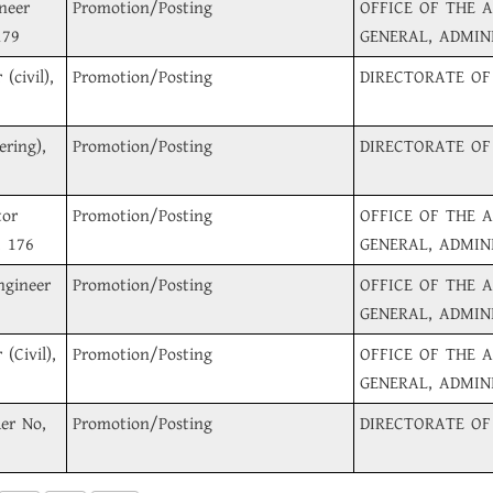
neer
Promotion/Posting
OFFICE OF THE 
179
GENERAL, ADMIN
(civil),
Promotion/Posting
DIRECTORATE OF
ering),
Promotion/Posting
DIRECTORATE OF
tor
Promotion/Posting
OFFICE OF THE 
, 176
GENERAL, ADMIN
ngineer
Promotion/Posting
OFFICE OF THE 
GENERAL, ADMIN
(Civil),
Promotion/Posting
OFFICE OF THE 
GENERAL, ADMIN
der No,
Promotion/Posting
DIRECTORATE OF