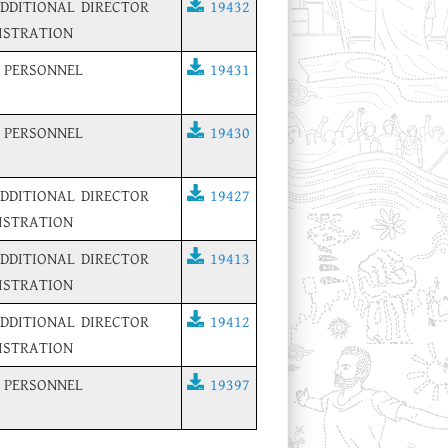
ADDITIONAL DIRECTOR
19432
ISTRATION
 PERSONNEL
19431
 PERSONNEL
19430
ADDITIONAL DIRECTOR
19427
ISTRATION
ADDITIONAL DIRECTOR
19413
ISTRATION
ADDITIONAL DIRECTOR
19412
ISTRATION
 PERSONNEL
19397