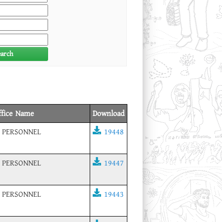
earch
ffice Name
Download
 PERSONNEL
19448
 PERSONNEL
19447
 PERSONNEL
19443