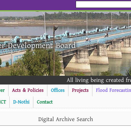
er Development Board
All living being created from
er
Acts & Policies
Offices
Projects
Flood Forecasti
ICT
D-Nothi
Contact
----------Public Notice --
Digital Archive Search