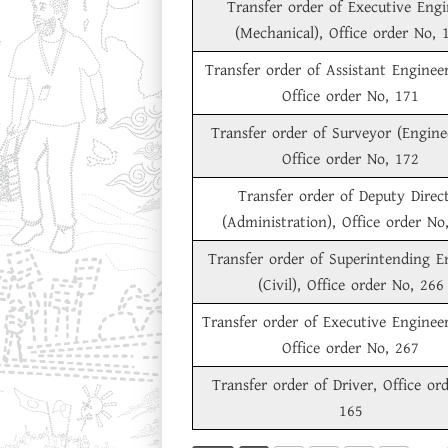
Transfer order of Executive Engi
(Mechanical), Office order No, 
Transfer order of Assistant Engineer 
Office order No, 171
Transfer order of Surveyor (Engine
Office order No, 172
Transfer order of Deputy Direc
(Administration), Office order No
Transfer order of Superintending E
(Civil), Office order No, 266
Transfer order of Executive Engineer 
Office order No, 267
Transfer order of Driver, Office or
165