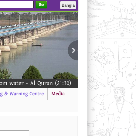
Go
Bangla
 water - Al Quran (21:30)
ng & Warning Centre
Media
-------