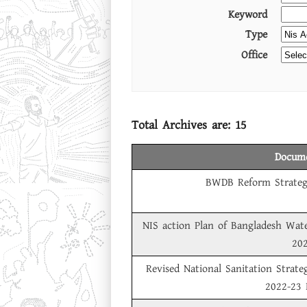
Keyword
Type
Office
Total Archives are:
15
Docume
BWDB Reform Strateg
NIS action Plan of Bangladesh Wat
20
Revised National Sanitation Strate
2022-23