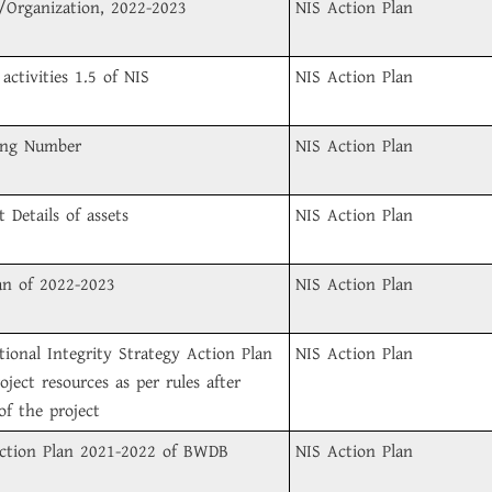
/Organization, 2022-2023
NIS Action Plan
activities 1.5 of NIS
NIS Action Plan
ing Number
NIS Action Plan
 Details of assets
NIS Action Plan
an of 2022-2023
NIS Action Plan
ional Integrity Strategy Action Plan
NIS Action Plan
oject resources as per rules after
of the project
 Action Plan 2021-2022 of BWDB
NIS Action Plan