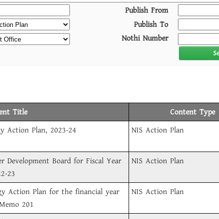
Publish From
Publish To
Nothi Number
S
nt Title
Content Type
y Action Plan, 2023-24
NIS Action Plan
er Development Board for Fiscal Year
NIS Action Plan
22-23
gy Action Plan for the financial year
NIS Action Plan
 Memo 201