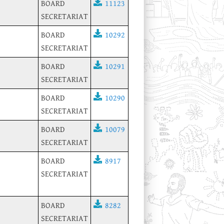
BOARD
11123
SECRETARIAT
BOARD
10292
SECRETARIAT
BOARD
10291
SECRETARIAT
BOARD
10290
SECRETARIAT
BOARD
10079
SECRETARIAT
BOARD
8917
SECRETARIAT
BOARD
8282
SECRETARIAT