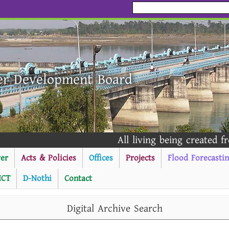
er Development Board
All living being created from
er
Acts & Policies
Offices
Projects
Flood Forecasti
ICT
D-Nothi
Contact
----------Public Notice --
Digital Archive Search