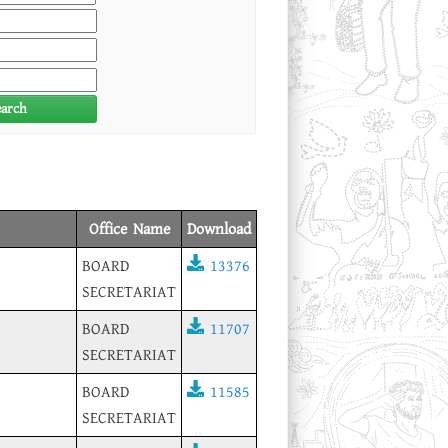
earch
Office Name
Download
BOARD
13376
SECRETARIAT
BOARD
11707
SECRETARIAT
BOARD
11585
SECRETARIAT