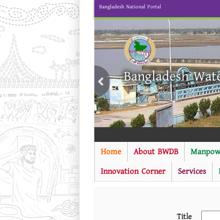
Bangladesh National Portal
Bangladesh Wat
Home
About BWDB
Manpow
Innovation Corner
Services
Title