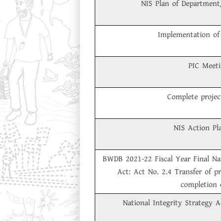
NIS Plan of Department
Implementation of 
PIC Meet
Complete project
NIS Action Pl
BWDB 2021-22 Fiscal Year Final Nat
Act: Act No. 2.4 Transfer of pr
completion 
National Integrity Strategy