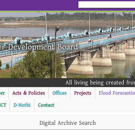
er Development Board
All living being created from 
er
Acts & Policies
Offices
Projects
Flood Forecasti
ICT
D-Nothi
Contact
----------Public Notice ---
Digital Archive Search