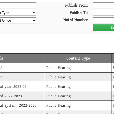
Publish From
Publish To
Nothi Number
S
le
Content Type
23
Public Hearing
ter
Public Hearing
cal year 2022-23
Public Hearing
 of 2022-2023
Public Hearing
sal System, 2022-2023
Public Hearing