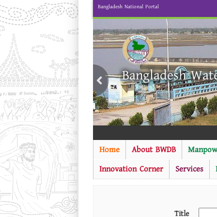
Bangladesh National Portal
Bangladesh Wat
Home
About BWDB
Manpow
Innovation Corner
Services
Title