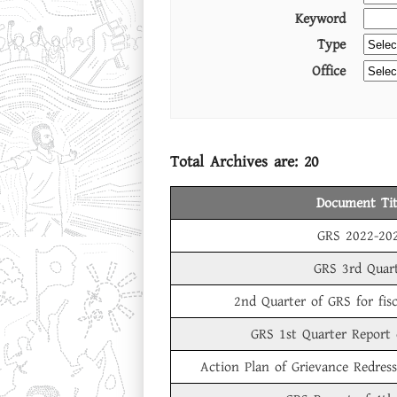
Keyword
Type
Office
Total Archives are:
20
Document Tit
GRS 2022-20
GRS 3rd Quar
2nd Quarter of GRS for fis
GRS 1st Quarter Report
Action Plan of Grievance Redres