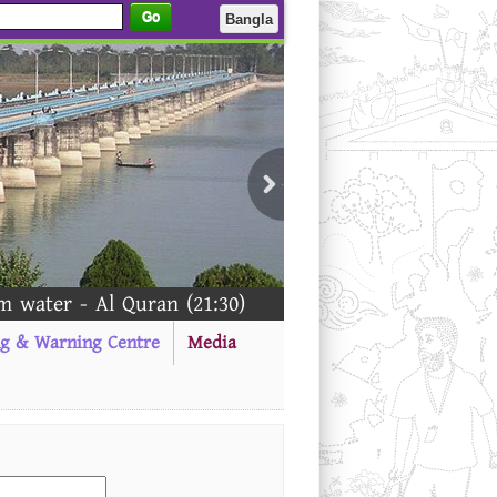
Go
Bangla
water - Al Quran (21:30)
ng & Warning Centre
Media
------