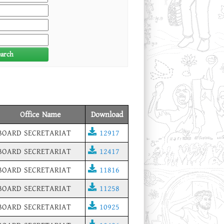
earch
Office Name
Download
BOARD SECRETARIAT
12917
BOARD SECRETARIAT
12417
BOARD SECRETARIAT
11816
BOARD SECRETARIAT
11258
BOARD SECRETARIAT
10925