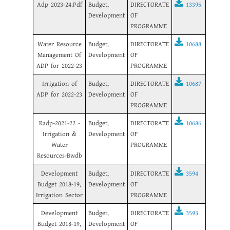
Adp 2023-24.Pdf
Budget,
DIRECTORATE
13395
Development
OF
PROGRAMME
Water Resource
Budget,
DIRECTORATE
10688
Management Of
Development
OF
ADP for 2022-23
PROGRAMME
Irrigation of
Budget,
DIRECTORATE
10687
ADP for 2022-23
Development
OF
PROGRAMME
Radp-2021-22 -
Budget,
DIRECTORATE
10686
Irrigation &
Development
OF
Water
PROGRAMME
Resources-Bwdb
Development
Budget,
DIRECTORATE
3594
Budget 2018-19,
Development
OF
Irrigation Sector
PROGRAMME
Development
Budget,
DIRECTORATE
3593
Budget 2018-19,
Development
OF