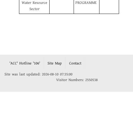
Water Resource
PROGRAMME
Sector
'ACC' Hotline '106'
Site Map
Contact
Site was last updated: 2026-08-10 07:35:00
Visitor Numbers: 2550538