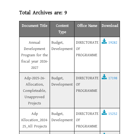
Total Archives are:
9
Document Title
Content
Office Name
Download
Type
Annual
Budget,
DIRECTORATE
19282
Development
Development
OF
Program for the
PROGRAMME
fiscal year 2026-
2027
Adp-2025-26-
Budget,
DIRECTORATE
17198
Allocation,
Development
OF
Completeable,
PROGRAMME
Unapproved
Projects
Adp
Budget,
DIRECTORATE
15252
Allocation_2024-
Development
OF
25_All Projects
PROGRAMME