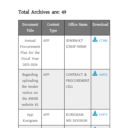
Total Archives are:
49
Document
Content
Office Name
Download
Title
Type
Annual
APP
IDWRM-KT
17380
Procurement
(CRISP-WRM)
Plan for the
Fiscal Year
2025-2026
Regarding
APP
CONTRACT &
16953
uploading
PROCUREMENT
the tender
CELL
notice on
the BWDB
website 82
App
APP
KURIGRAM
15973
Kurigram
WD DIVISION