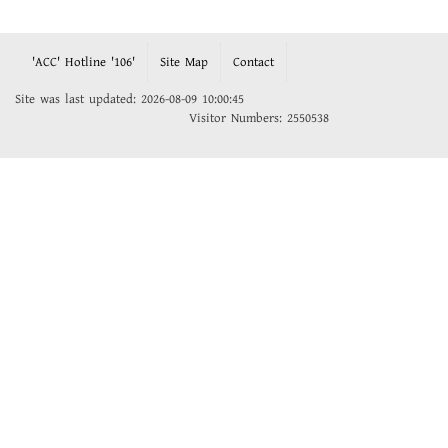
'ACC' Hotline '106'
Site Map
Contact
Site was last updated: 2026-08-09 10:00:45
Visitor Numbers: 2550538