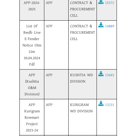
APP-2024-
APP
CONTRACT &
15372
2025
PROCUREMENT
CELL
List Of
APP
CONTRACT &
14889
Bwdb Live
PROCUREMENT
E-Tender
CELL
Notice Otm
Ltm
30.04.2024
Pdf
APP
APP
KUSHTIA WD
13443
(Kushtia
DIVISION
O&M
Division)
APP
APP
KURIGRAM
13231
Kurigram
WD DIVISION
Rowmari
Project
2023-24