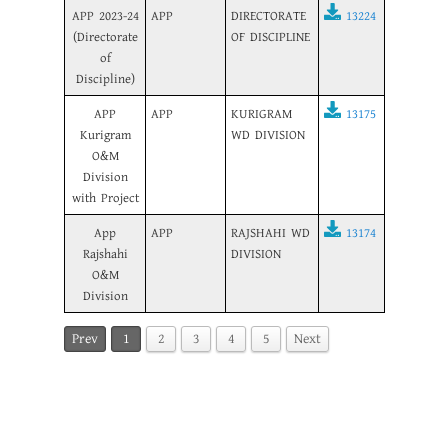
APP 2023-24
APP
DIRECTORATE
13224
(Directorate
OF DISCIPLINE
of
Discipline)
APP
APP
KURIGRAM
13175
Kurigram
WD DIVISION
O&M
Division
with Project
App
APP
RAJSHAHI WD
13174
Rajshahi
DIVISION
O&M
Division
Prev
1
2
3
4
5
Next