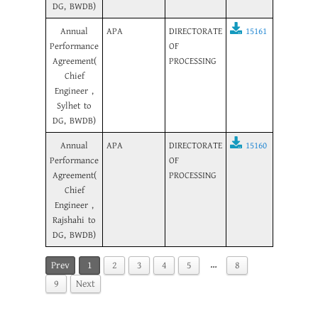
DG, BWDB)
Annual
APA
DIRECTORATE
15161
Performance
OF
Agreement(
PROCESSING
Chief
Engineer ,
Sylhet to
DG, BWDB)
Annual
APA
DIRECTORATE
15160
Performance
OF
Agreement(
PROCESSING
Chief
Engineer ,
Rajshahi to
DG, BWDB)
…
Prev
1
2
3
4
5
8
9
Next