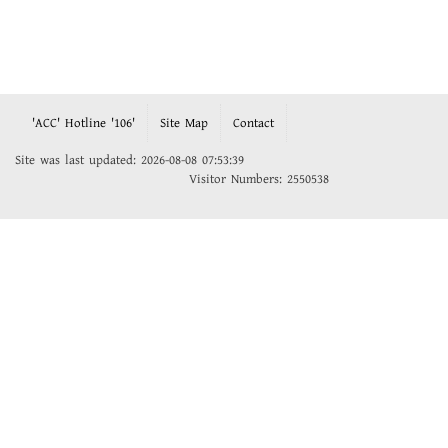
'ACC' Hotline '106'
Site Map
Contact
Site was last updated: 2026-08-08 07:53:39
Visitor Numbers: 2550538